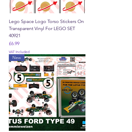
Lego Space Logo Torso Stickers On
Transparent Vinyl For LEGO SET
40921
Price
£6.99
VAT Included
New