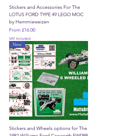
Stickers and Accessories For The
LOTUS FORD TYPE 49 LEGO MOC
by Hemmieweizen
Sale Price
From
£16.00
VAT Included
New
Stickers and Wheels options for The
1982 Williams Ford Cosworth FW08B