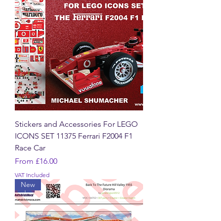
Stickers and Accessories For LEGO
ICONS SET 11375 Ferrari F2004 F1
Race Car
Sale Price
From
£16.00
VAT Included
New