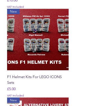
£10.00
VAT Included
New
F1 Helmet Kits For LEGO ICONS
Sets
Price
£5.00
VAT Included
New