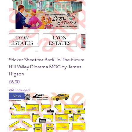
Sticker Sheet for Back To The Future
Hill Valley Diorama MOC by James
Higson
Price
£6.00
VAT Included
New