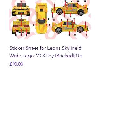
Sticker Sheet for Leons Skyline 6
Wide Lego MOC by IBrickedItUp
Price
£10.00
VAT Included
New