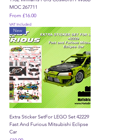
MOC 267711
Sale Price
From
£16.00
VAT Included
New
Extra Sticker SetFor LEGO Set 42229
Fast And Furious Mitsubishi Eclipse
Car
Price