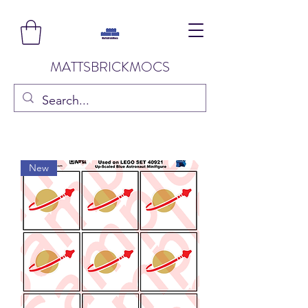
MATTSBRICKMOCS
New