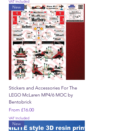
VAT Included
New
Stickers and Accessories For The
LEGO McLaren MP4/6 MOC by
Bentobrick
Sale Price
From
£16.00
VAT Included
New