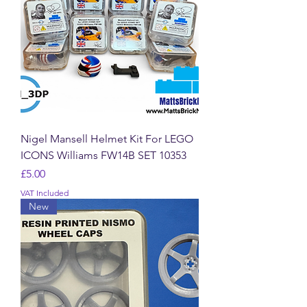
Nigel Mansell Helmet Kit For LEGO
ICONS Williams FW14B SET 10353
Price
£5.00
VAT Included
New