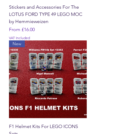
Stickers and Accessories For The
LOTUS FORD TYPE 49 LEGO MOC
by Hemmieweizen
Sale Price
From
£16.00
VAT Included
New
F1 Helmet Kits For LEGO ICONS
Sets