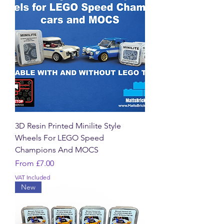
3D Resin Printed Minilite Style
Wheels For LEGO Speed
Champions And MOCS
Sale Price
From
£7.00
VAT Included
New