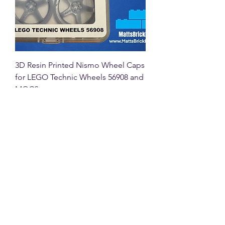
3D Resin Printed Nismo Wheel Caps
for LEGO Technic Wheels 56908 and
MOCS
Price
£16.00
VAT Included
New