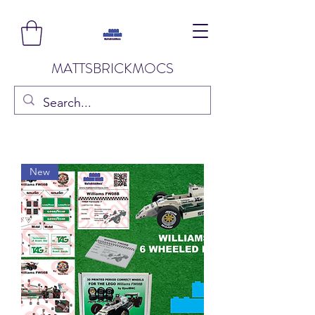
MATTSBRICKMOCS
New