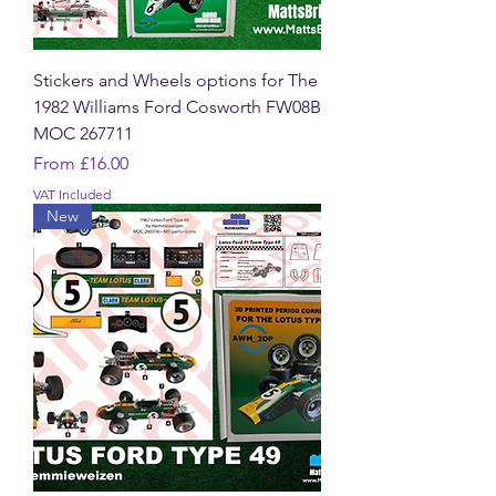
Stickers and Wheels options for The
1982 Williams Ford Cosworth FW08B
MOC 267711
Sale Price
From
£16.00
VAT Included
New