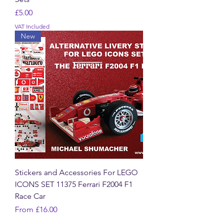
Price
£5.00
VAT Included
New
Stickers and Accessories For LEGO
ICONS SET 11375 Ferrari F2004 F1
Race Car
Sale Price
From
£16.00