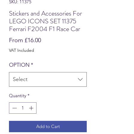
SKU: 11375
Stickers and Accessories For
LEGO ICONS SET 11375
Ferrari F2004 F1 Race Car
Sale
From
£16.00
Price
VAT Included
OPTION
*
Select
Quantity
*
Add to Cart