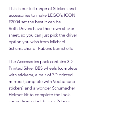
This is our full range of Stickers and
accessories to make LEGO's ICON
F2004 set the best it can be.
Both Drivers have their own sticker
sheet, so you can just pick the driver
option you wish from Michael
Schumacher or Rubens Barrichello.
The Accessories pack contains 3D
Printed Silver BBS wheels (complete
with stickers), a pair of 3D printed
mirrors (complete with Vodaphone
stickers) and a wonder Schumacher
Helmet kit to complete the look.
currently we dont have a Rubens
Helmet kit available.