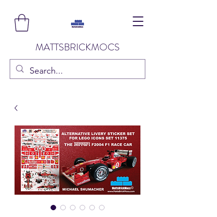
MATTSBRICKMOCS