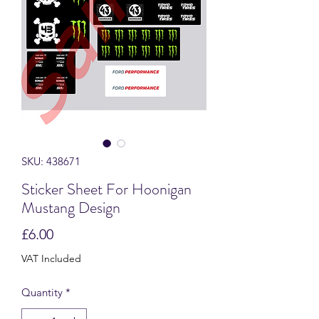
SKU: 438671
Sticker Sheet For Hoonigan
Mustang Design
Price
£6.00
VAT Included
Quantity
*