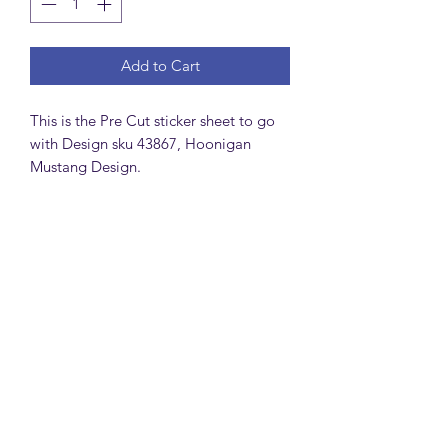
Add to Cart
This is the Pre Cut sticker sheet to go
with Design sku 43867, Hoonigan
Mustang Design.
MattsBrickMocs