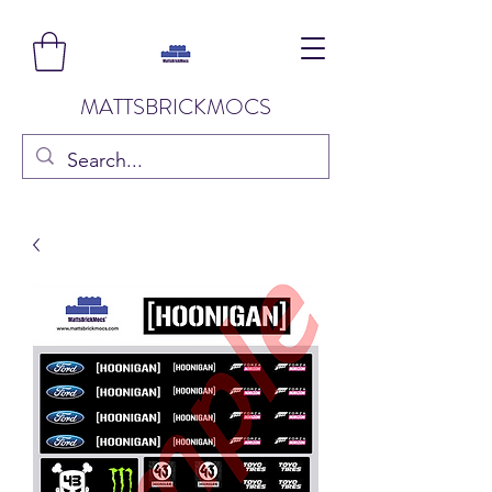
MATTSBRICKMOCS