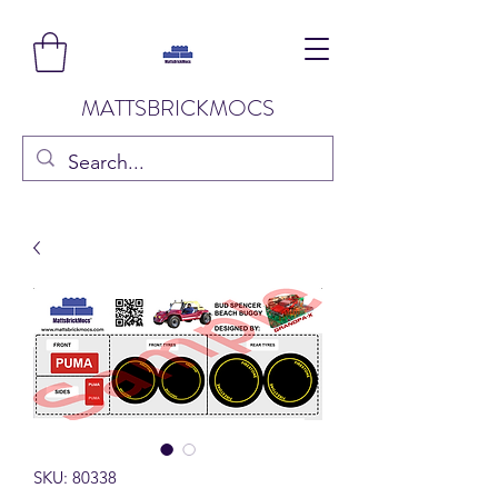
MATTSBRICKMOCS
SKU: 80338