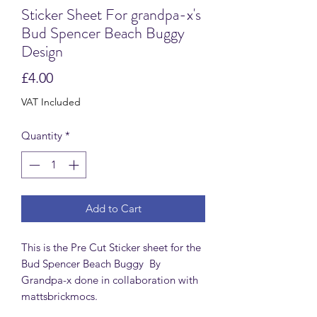
Sticker Sheet For grandpa-x's
Bud Spencer Beach Buggy
Design
Price
£4.00
VAT Included
Quantity
*
Add to Cart
This is the Pre Cut Sticker sheet for the
Bud Spencer Beach Buggy By
Grandpa-x done in collaboration with
mattsbrickmocs.