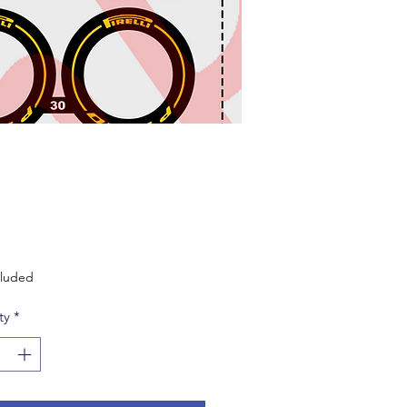
Price
cluded
ty
*