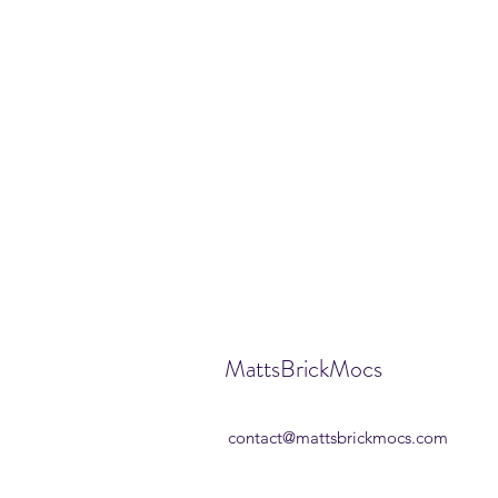
MattsBrickMocs
contact@mattsbrickmocs.com