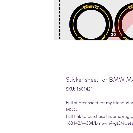
Sticker sheet for BMW 
SKU: 1601421
Full sticker sheet for my friend
MOC.
Full link to purchase his amazing
160142/vv334/bmw-m4-gt3/#deta