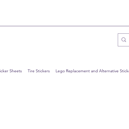
icker Sheets
Tire Stickers
Lego Replacement and Alternative Stick