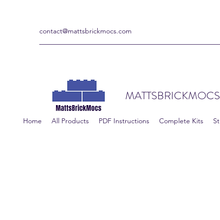
contact@mattsbrickmocs.com
MATTSBRICKMOCS
Home
All Products
PDF Instructions
Complete Kits
St