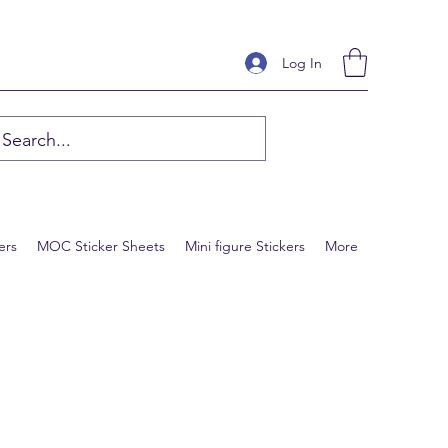
Log In
ers
MOC Sticker Sheets
Mini figure Stickers
More