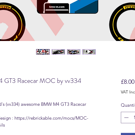
M4 GT3 Racecar MOC by vv334
£8.00
VAT In
 Vlad's (vv334) awesome BMW M4 GT3 Racecar
Quanti
 design : https://rebrickable.com/mocs/MOC-
ils