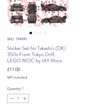
SKU: 194490
Sticker Set for Takashi's (DK)
350z From Tokyo Drift
LEGO MOC by IAY Mocs
Price
£11.00
VAT Included
Quantity
*