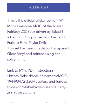
Add to Cart
This is the official sticker set for IAY
Mocs awesome MOC of the Nissan
Fairlady Z33 350z driven by Takashi
a.k.a. Drift King in the third Fast and
Furious Film, Toyko Drift.
This set has been made on Transparent
Gloss Vinyl and printed using eco
solvent ink.
Link to IAY's PDF Instructions
: https://rebrickable.com/mocs/MOC-
194490/IAY%20Mocs/fast-and-furious-
tokyo-drift-takashidks-nissan-fairlady-
z33-350z/#details
while you there, please drop him a like,