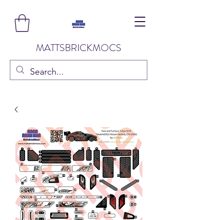
MATTSBRICKMOCS