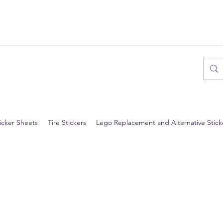
icker Sheets
Tire Stickers
Lego Replacement and Alternative Stick