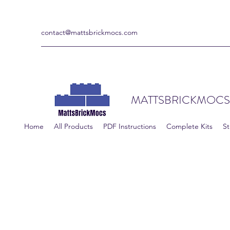
contact@mattsbrickmocs.com
MATTSBRICKMOCS
Home
All Products
PDF Instructions
Complete Kits
St