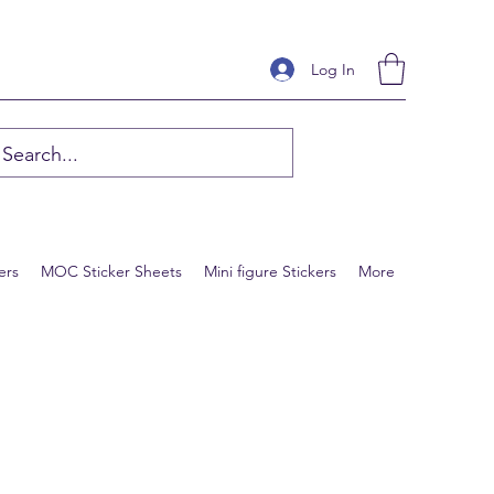
Log In
ers
MOC Sticker Sheets
Mini figure Stickers
More