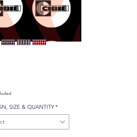
Price
cluded
GN, SIZE & QUANTITY
*
ct