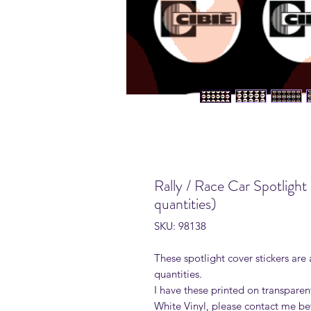
Rally / Race Car Spotlight
quantities)
SKU: 98138
These spotlight cover stickers are 
quantities.
I have these printed on transparen
White Vinyl, please contact me be