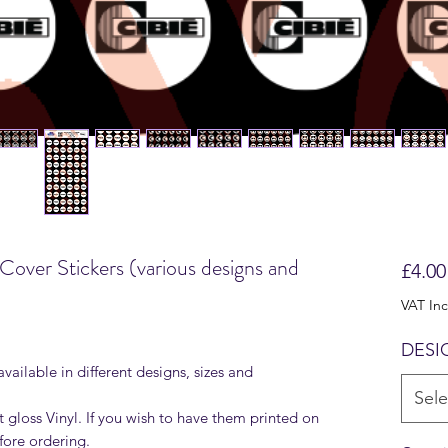
 Cover Stickers (various designs and
£4.00
VAT In
DESI
available in different designs, sizes and
Sele
t gloss Vinyl. If you wish to have them printed on
fore ordering.