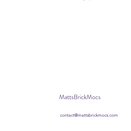
MattsBrickMocs
contact@mattsbrickmocs.com