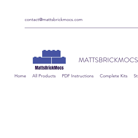
contact@mattsbrickmocs.com
MATTSBRICKMOCS
Home
All Products
PDF Instructions
Complete Kits
St