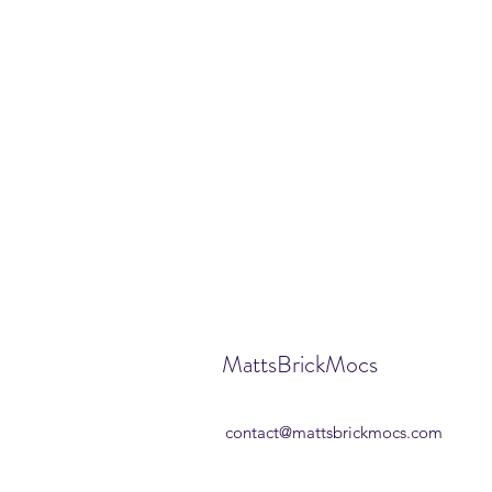
MattsBrickMocs
contact@mattsbrickmocs.com