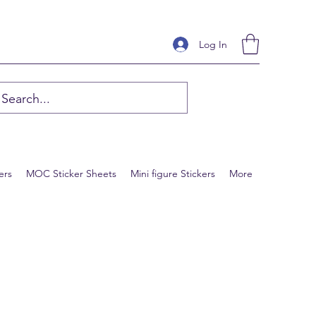
Log In
ers
MOC Sticker Sheets
Mini figure Stickers
More