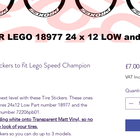
ckers to fit Lego Speed Champion
£7.00
VAT In
Quanti
ext level with these Tire Stickers. These ones
ires 24x12 Low Part number 18977 and the
 number 72206pb01.
uding white onto Transparent Matt Vinyl, so no
look of your tires.
ckers so you can do up to 3 models.