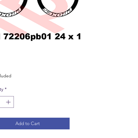
Price
cluded
ty
*
Add to Cart