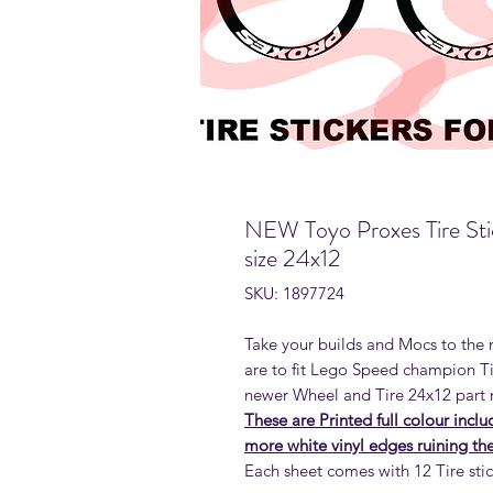
NEW Toyo Proxes Tire Sti
size 24x12
SKU: 1897724
Take your builds and Mocs to the n
are to fit Lego Speed champion T
newer Wheel and Tire 24x12 part
These are Printed full colour incl
more white vinyl edges ruining the 
Each sheet comes with 12 Tire sti