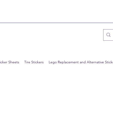
icker Sheets
Tire Stickers
Lego Replacement and Alternative Stick