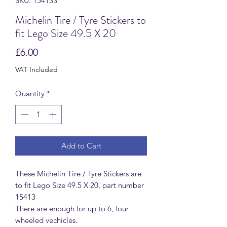
SKU: 154133
Michelin Tire / Tyre Stickers to
fit Lego Size 49.5 X 20
Price
£6.00
VAT Included
Quantity
*
Add to Cart
These Michelin Tire / Tyre Stickers are
to fit Lego Size 49.5 X 20, part number
15413
There are enough for up to 6, four
wheeled vechicles.