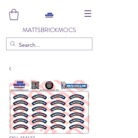
MATTSBRICKMOCS