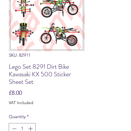
SKU: 82911
Lego Set 8291 Dirt Bike
Kawasaki KX 500 Sticker
Sheet Set
Price
£8.00
VAT Included
Quantity
*