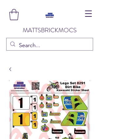
MATTSBRICKMOCS