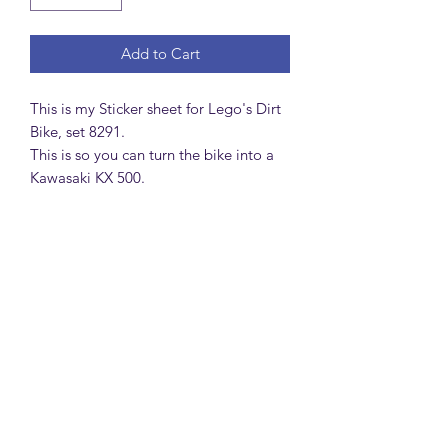
Add to Cart
This is my Sticker sheet for Lego's Dirt
Bike, set 8291.
This is so you can turn the bike into a
Kawasaki KX 500.
MattsBrickMocs