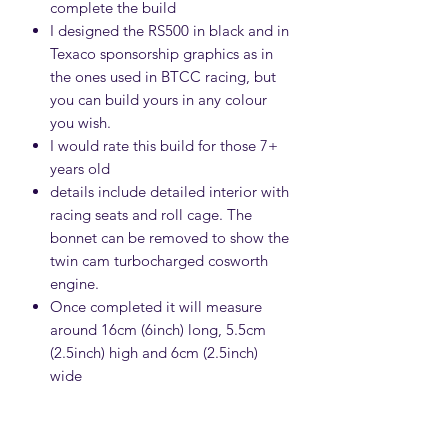
complete the build
I designed the RS500 in black and in
Texaco sponsorship graphics as in
the ones used in BTCC racing, but
you can build yours in any colour
you wish.
I would rate this build for those 7+
years old
details include detailed interior with
racing seats and roll cage. The
bonnet can be removed to show the
twin cam turbocharged cosworth
engine.
Once completed it will measure
around 16cm (6inch) long, 5.5cm
(2.5inch) high and 6cm (2.5inch)
wide
IMPORTANT INFORMATION