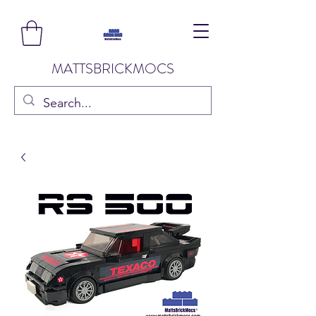
MATTSBRICKMOCS