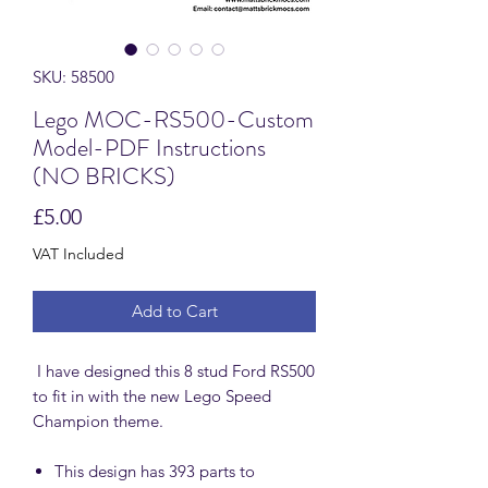
SKU: 58500
Lego MOC-RS500-Custom
Model-PDF Instructions
(NO BRICKS)
Price
£5.00
VAT Included
Add to Cart
I have designed this 8 stud Ford RS500
to fit in with the new Lego Speed
Champion theme.
This design has 393 parts to