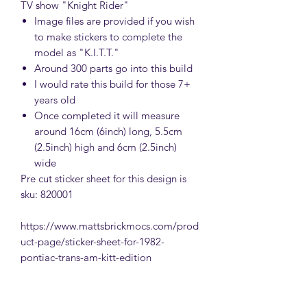
TV show "Knight Rider"
Image files are provided if you wish
to make stickers to complete the
model as "K.I.T.T."
Around 300 parts go into this build
I would rate this build for those 7+
years old
Once completed it will measure
around 16cm (6inch) long, 5.5cm
(2.5inch) high and 6cm (2.5inch)
wide
Pre cut sticker sheet for this design is
sku: 820001
https://www.mattsbrickmocs.com/prod
uct-page/sticker-sheet-for-1982-
pontiac-trans-am-kitt-edition
IMPORTANT INFORMATION