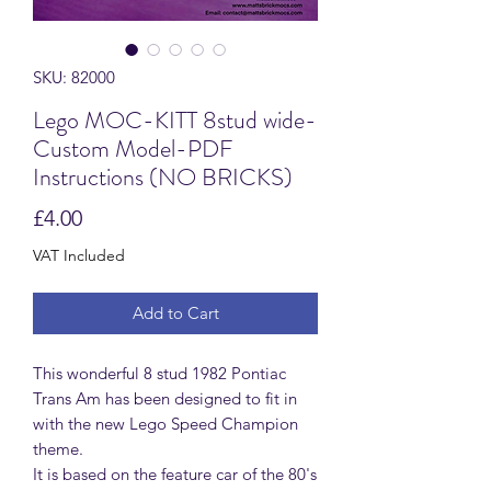
SKU: 82000
Lego MOC-KITT 8stud wide-
Custom Model-PDF
Instructions (NO BRICKS)
Price
£4.00
VAT Included
Add to Cart
This wonderful 8 stud 1982 Pontiac
Trans Am has been designed to fit in
with the new Lego Speed Champion
theme.
It is based on the feature car of the 80's