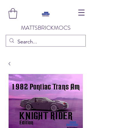
MATTSBRICKMOCS