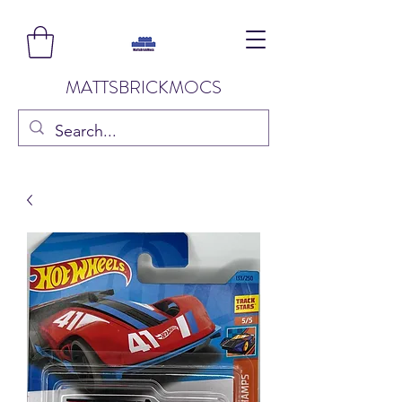
MATTSBRICKMOCS