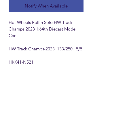
Notify When Available
Hot Wheels Rollin Solo HW Track
Champs 2023 1:64th Diecast Model
Car
HW Track Champs-2023 133/250. 5/5
HKK41-N521
MattsBrickMocs