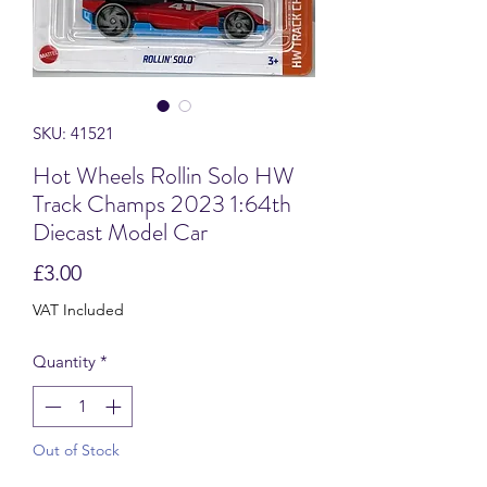
SKU: 41521
Hot Wheels Rollin Solo HW
Track Champs 2023 1:64th
Diecast Model Car
Price
£3.00
VAT Included
Quantity
*
Out of Stock