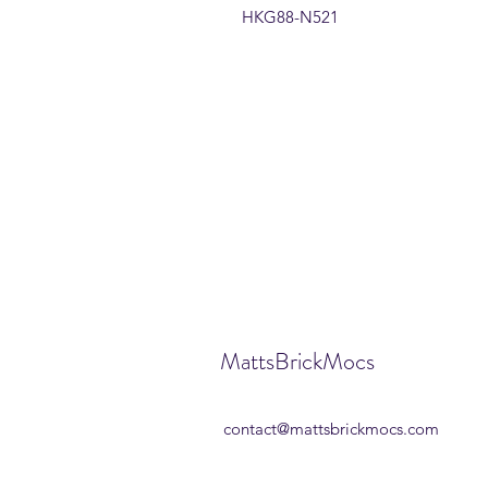
HKG88-N521
MattsBrickMocs
contact@mattsbrickmocs.com