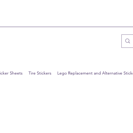
icker Sheets
Tire Stickers
Lego Replacement and Alternative Stick