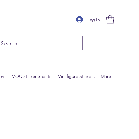
Log In
ers
MOC Sticker Sheets
Mini figure Stickers
More