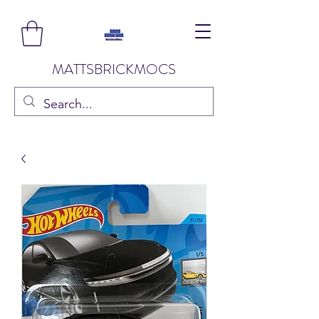
MATTSBRICKMOCS