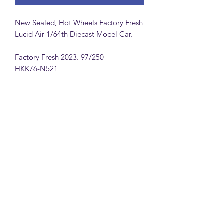
New Sealed, Hot Wheels Factory Fresh
Lucid Air 1/64th Diecast Model Car.
Factory Fresh 2023. 97/250
HKK76-N521
MattsBrickMocs