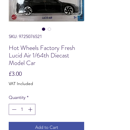
SKU: 9725076521
Hot Wheels Factory Fresh
Lucid Air 1/64th Diecast
Model Car
Price
£3.00
VAT Included
Quantity
*
Add to Cart