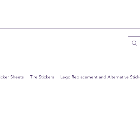
icker Sheets
Tire Stickers
Lego Replacement and Alternative Stick