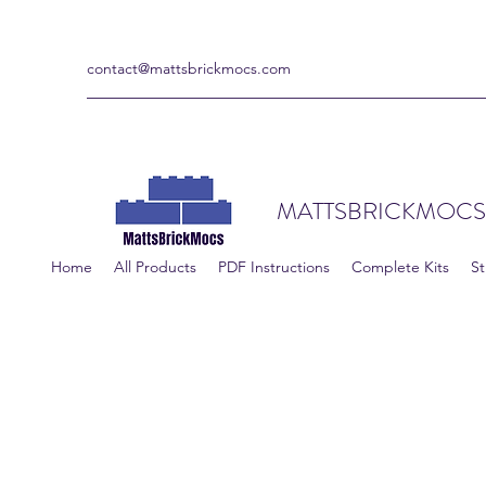
contact@mattsbrickmocs.com
MATTSBRICKMOCS
Home
All Products
PDF Instructions
Complete Kits
St