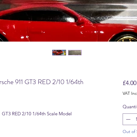
sche 911 GT3 RED 2/10 1/64th
£4.00
VAT In
Quanti
 GT3 RED 2/10 1/64th Scale Model
Out of 