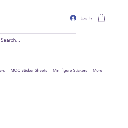
Log In
ers
MOC Sticker Sheets
Mini figure Stickers
More