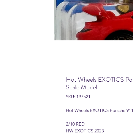
Hot Wheels EXOTICS Por
Scale Model
SKU: 197521
Hot Wheels EXOTICS Porsche 911
2/10 RED
HW EXOTICS 2023