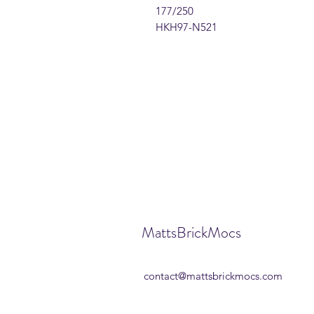
177/250
HKH97-N521
MattsBrickMocs
contact@mattsbrickmocs.com