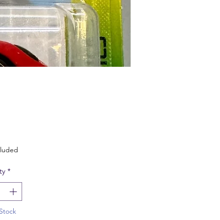
Price
cluded
ty
*
Stock