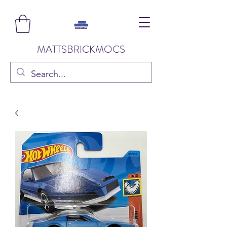
MATTSBRICKMOCS