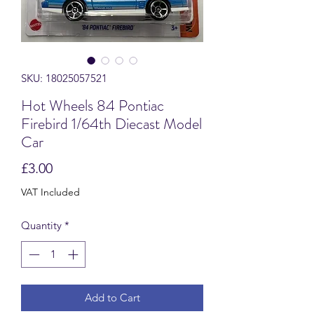
SKU: 18025057521
Hot Wheels 84 Pontiac
Firebird 1/64th Diecast Model
Car
Price
£3.00
VAT Included
Quantity
*
Add to Cart