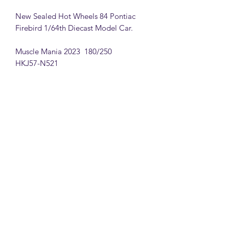
New Sealed Hot Wheels 84 Pontiac
Firebird 1/64th Diecast Model Car.
Muscle Mania 2023 180/250
HKJ57-N521
MattsBrickMocs