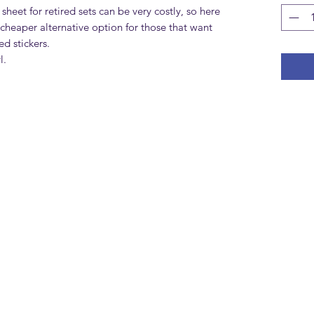
 sheet for retired sets can be very costly, so here
cheaper alternative option for those that want
d stickers.
l.