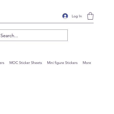
Log In
ers
MOC Sticker Sheets
Mini figure Stickers
More