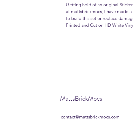
Getting hold of an original Sticker
at mattsbrickmocs, I have made a 
to build this set or replace damage
Printed and Cut on HD White Viny
MattsBrickMocs
contact@mattsbrickmocs.com