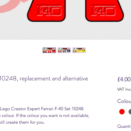
10248, replacement and alternative
£4.00
VAT In
Colou
r Lego Creator Expert Ferrari F-40 Set 10248.
 colour. If the colour you want is not available,
ll create them for you.
Quanti