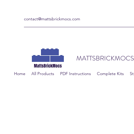
contact@mattsbrickmocs.com
MATTSBRICKMOCS
Home
All Products
PDF Instructions
Complete Kits
St