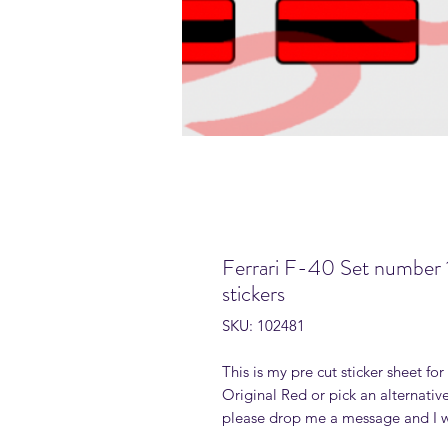
Ferrari F-40 Set number 
stickers
SKU: 102481
This is my pre cut sticker sheet fo
Original Red or pick an alternative
please drop me a message and I wi