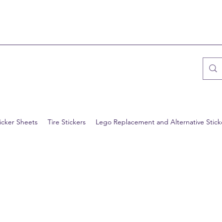
icker Sheets
Tire Stickers
Lego Replacement and Alternative Stick