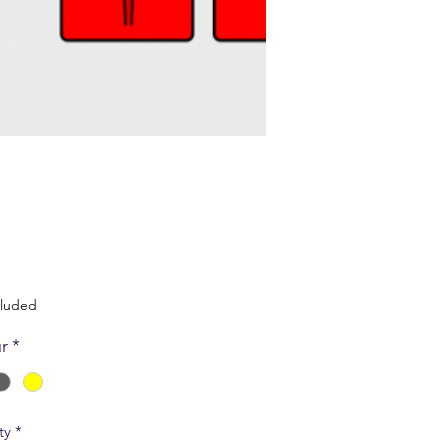
Price
cluded
r
*
ty
*