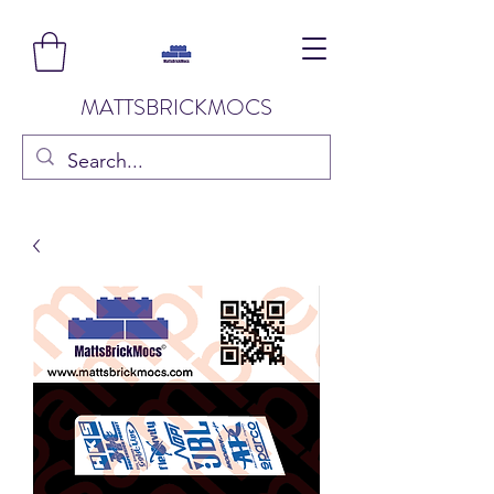
MATTSBRICKMOCS