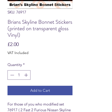
SKU: 76917
Brians Skyline Bonnet Stickers
(printed on transparent gloss
Vinyl)
Price
£2.00
VAT Included
Quantity
*
Add to Cart
For those of you who modified set
76917 ( 2 Fast 2 Furious Nissan Skyline