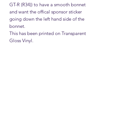
GT-R (R34)) to have a smooth bonnet
and want the offical sponsor sticker
going down the left hand side of the
bonnet.
This has been printed on Transparent
Gloss Vinyl.
MattsBrickMocs