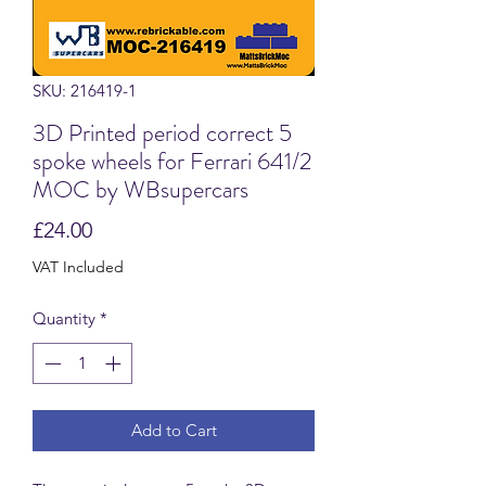
SKU: 216419-1
3D Printed period correct 5
spoke wheels for Ferrari 641/2
MOC by WBsupercars
Price
£24.00
VAT Included
Quantity
*
Add to Cart