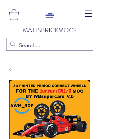
MATTSBRICKMOCS