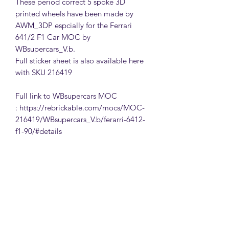
These period correct 5 spoke 3D
printed wheels have been made by
AWM_3DP espcially for the Ferrari
641/2 F1 Car MOC by
WBsupercars_V.b.
Full sticker sheet is also available here
with SKU 216419
Full link to WBsupercars MOC
: https://rebrickable.com/mocs/MOC-
216419/WBsupercars_V.b/ferarri-6412-
f1-90/#details
MattsBrickMocs